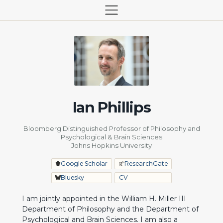
Ian Phillips
Bloomberg Distinguished Professor of Philosophy and
Psychological & Brain Sciences
Johns Hopkins University
Google Scholar
ResearchGate
Bluesky
CV
I am jointly appointed in the William H. Miller III
Department of Philosophy
and the
Department of
Psychological and Brain Sciences
. I am also a