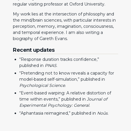
regular visiting professor at
Oxford University
.
My work lies at the intersection of philosophy and
the mind/brain sciences, with particular interests in
perception, memory, imagination, consciousness,
and temporal experience. I am also writing a
biography of
Gareth Evans
.
Recent updates
“
Response duration tracks confidence
,”
published in
PNAS
.
“
Pretending not to know reveals a capacity for
model-based self-simulation
,” published in
Psychological Science
.
“
Event-based warping: A relative distortion of
time within events
,” published in
Journal of
Experimental Psychology: General
.
“
Aphantasia reimagined
,” published in
Noûs
.